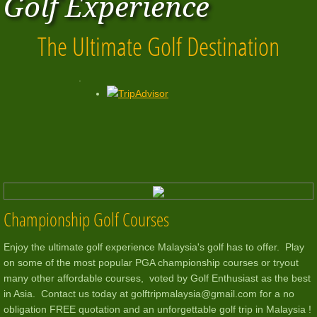
Golf Experience
The Ultimate Golf Destination
.
Championship Golf Courses
Enjoy the ultimate golf experience Malaysia's golf has to offer. Play
on some of the most popular PGA championship courses or tryout
many other affordable courses, voted by Golf Enthusiast as the best
in Asia. Contact us today at golftripmalaysia@gmail.com for a no
obligation FREE quotation and an unforgettable golf trip in Malaysia !