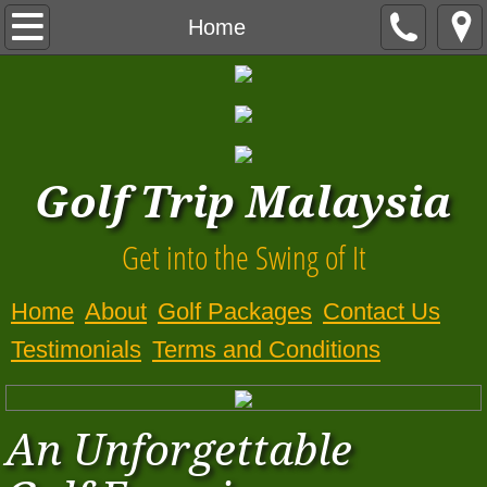
Home
Home
About
Golf Packages
Golf Trip Malaysia
Contact Us
Get into the Swing of It
Testimonials
Terms and Conditions
Home
About
Golf Packages
Contact Us
Testimonials
Terms and Conditions
An Unforgettable